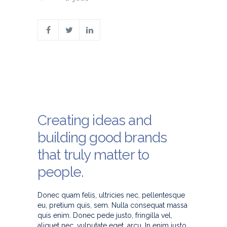
Creating ideas and
building good brands
that truly matter to
people.
Donec quam felis, ultricies nec, pellentesque
eu, pretium quis, sem. Nulla consequat massa
quis enim. Donec pede justo, fringilla vel,
aliquet nec, vulputate eget, arcu. In enim justo,