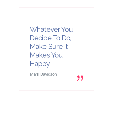
Whatever You
Decide To Do,
Make Sure It
Makes You
Happy.
Mark Davidson