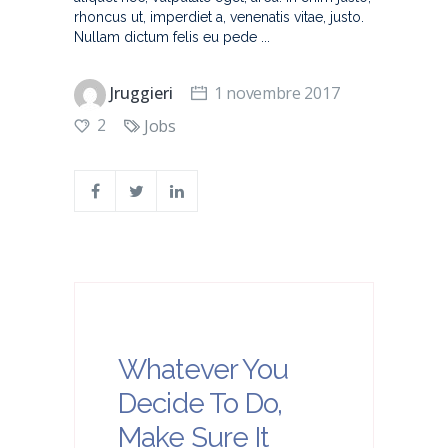
rhoncus ut, imperdiet a, venenatis vitae, justo.
Nullam dictum felis eu pede
Jruggieri
1 novembre 2017
2
Jobs
Whatever You
Decide To Do,
Make Sure It