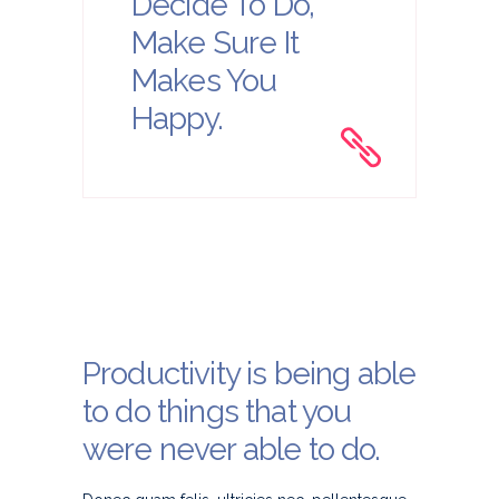
Decide To Do,
Make Sure It
Makes You
Happy.
Productivity is being able
to do things that you
were never able to do.