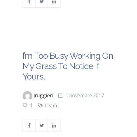
I’m Too Busy Working On
My Grass To Notice If
Yours.
Jruggieri
1 novembre 2017
1
Team