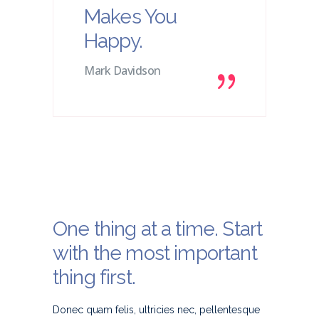
Makes You
Happy.
Mark Davidson
One thing at a time. Start
with the most important
thing first.
Donec quam felis, ultricies nec, pellentesque