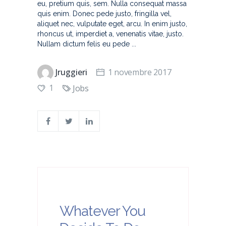
eu, pretium quis, sem. Nulla consequat massa
quis enim. Donec pede justo, fringilla vel,
aliquet nec, vulputate eget, arcu. In enim justo,
rhoncus ut, imperdiet a, venenatis vitae, justo.
Nullam dictum felis eu pede
Jruggieri
1 novembre 2017
1
Jobs
Whatever You