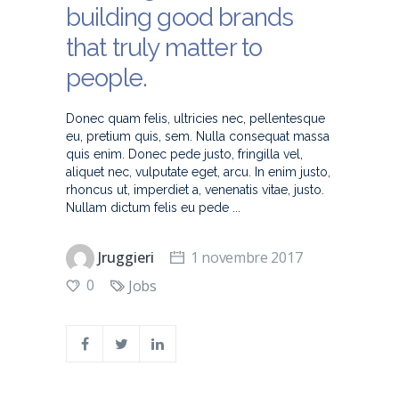
building good brands
that truly matter to
people.
Donec quam felis, ultricies nec, pellentesque
eu, pretium quis, sem. Nulla consequat massa
quis enim. Donec pede justo, fringilla vel,
aliquet nec, vulputate eget, arcu. In enim justo,
rhoncus ut, imperdiet a, venenatis vitae, justo.
Nullam dictum felis eu pede
Jruggieri
1 novembre 2017
0
Jobs