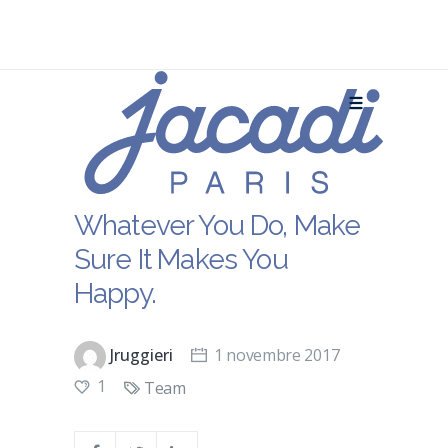
Whatever You Do, Make
Sure It Makes You
Happy.
Jruggieri
1 novembre 2017
1
Team