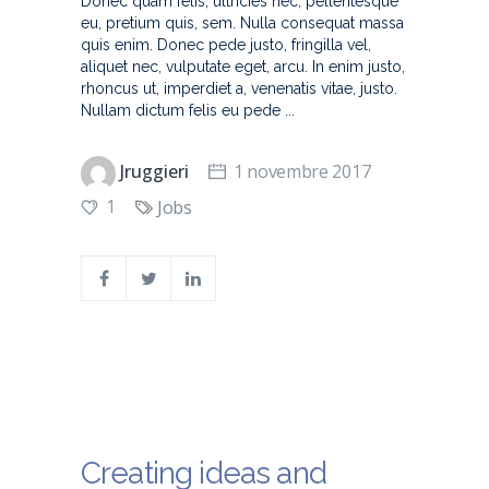
Donec quam felis, ultricies nec, pellentesque
eu, pretium quis, sem. Nulla consequat massa
quis enim. Donec pede justo, fringilla vel,
aliquet nec, vulputate eget, arcu. In enim justo,
rhoncus ut, imperdiet a, venenatis vitae, justo.
Nullam dictum felis eu pede
Jruggieri
1 novembre 2017
1
Jobs
Creating ideas and