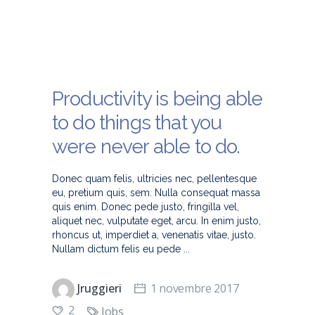
Productivity is being able
to do things that you
were never able to do.
Donec quam felis, ultricies nec, pellentesque
eu, pretium quis, sem. Nulla consequat massa
quis enim. Donec pede justo, fringilla vel,
aliquet nec, vulputate eget, arcu. In enim justo,
rhoncus ut, imperdiet a, venenatis vitae, justo.
Nullam dictum felis eu pede
Jruggieri
1 novembre 2017
2
Jobs