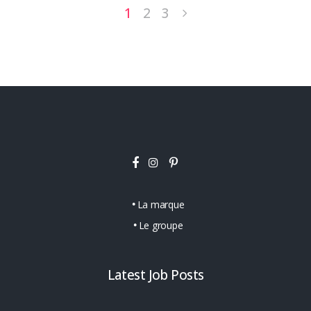
1
2
3
La marque
Le groupe
Latest Job Posts