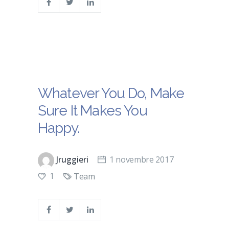
Whatever You Do, Make
Sure It Makes You
Happy.
Jruggieri
1 novembre 2017
1
Team