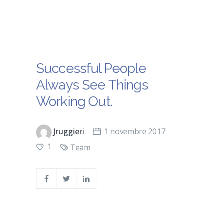
Successful People
Always See Things
Working Out.
Jruggieri
1 novembre 2017
1
Team