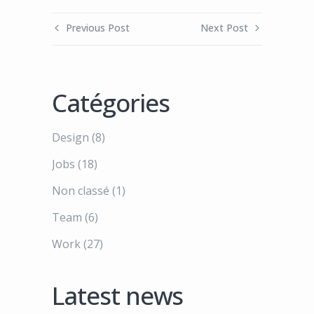
Previous Post
Next Post
Catégories
Design
(8)
Jobs
(18)
Non classé
(1)
Team
(6)
Work
(27)
Latest news