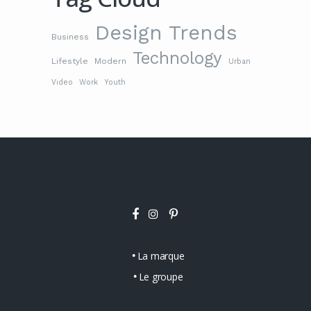
Design Trends
Business
Technology
Lifestyle
Modern
Urban
Video
Work
Youth
La marque
Le groupe