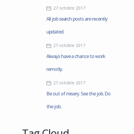
27 octobre 2017
All job search posts are recently
updated.
27 octobre 2017
Always have a chance to work
remotly.
27 octobre 2017
Be out of misery. See the job. Do
the job.
Tag Cloud