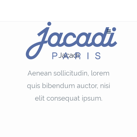
Jacadi
Aenean sollicitudin, lorem
quis bibendum auctor, nisi
elit consequat ipsum.