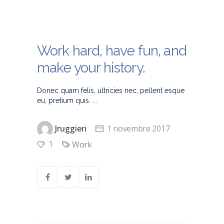
Work hard, have fun, and
make your history.
Donec quam felis, ultricies nec, pellent esque
eu, pretium quis.
Jruggieri
1 novembre 2017
1
Work