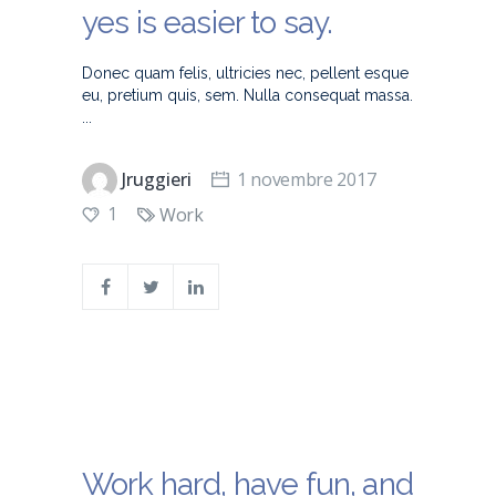
yes is easier to say.
Donec quam felis, ultricies nec, pellent esque
eu, pretium quis, sem. Nulla consequat massa.
Jruggieri
1 novembre 2017
1
Work
Work hard, have fun, and