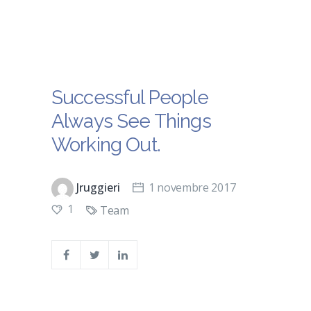
Successful People
Always See Things
Working Out.
Jruggieri
1 novembre 2017
1
Team