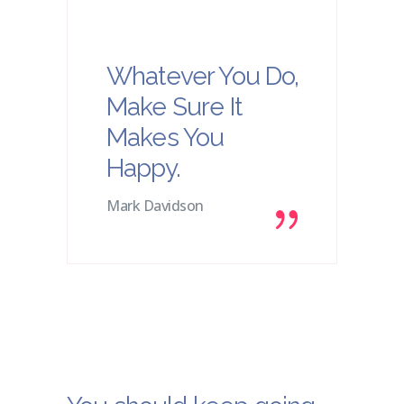
Whatever You Do,
Make Sure It
Makes You
Happy.
Mark Davidson