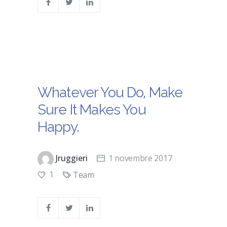
Whatever You Do, Make
Sure It Makes You
Happy.
Jruggieri
1 novembre 2017
1
Team