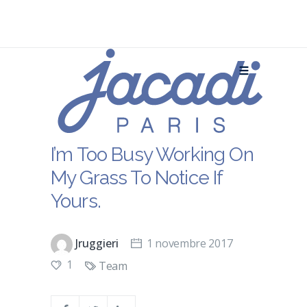
I’m Too Busy Working On
My Grass To Notice If
Yours.
Jruggieri
1 novembre 2017
1
Team