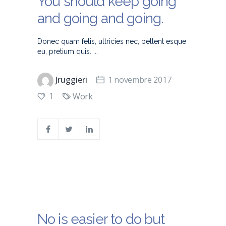
You should keep going
and going and going.
Donec quam felis, ultricies nec, pellent esque
eu, pretium quis.
Jruggieri
1 novembre 2017
1
Work
No is easier to do but