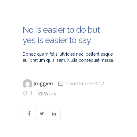
No is easier to do but
yes is easier to say.
Donec quam felis, ultricies nec, pellent esque
eu, pretium quis, sem. Nulla consequat massa.
Jruggieri
1 novembre 2017
1
Work