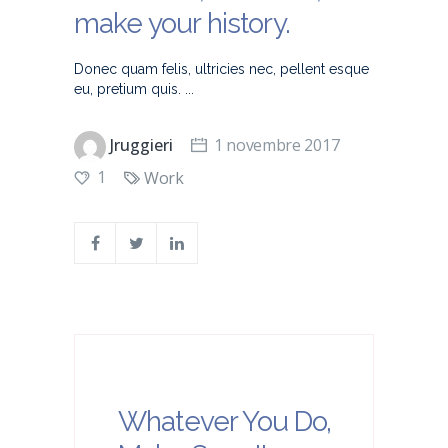
make your history.
Donec quam felis, ultricies nec, pellent esque
eu, pretium quis.
Jruggieri
1 novembre 2017
1
Work
Whatever You Do,