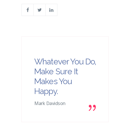
Whatever You Do,
Make Sure It
Makes You
Happy.
Mark Davidson