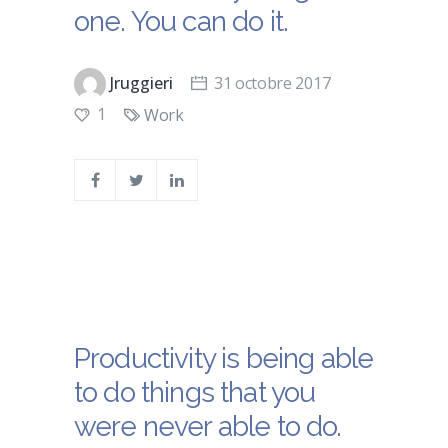
one. You can do it.
Jruggieri
31 octobre 2017
1
Work
Productivity is being able
to do things that you
were never able to do.