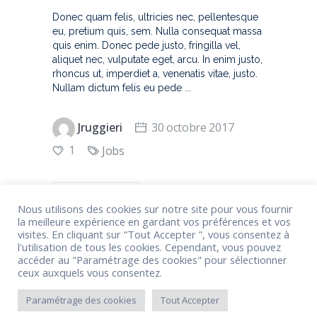
Donec quam felis, ultricies nec, pellentesque
eu, pretium quis, sem. Nulla consequat massa
quis enim. Donec pede justo, fringilla vel,
aliquet nec, vulputate eget, arcu. In enim justo,
rhoncus ut, imperdiet a, venenatis vitae, justo.
Nullam dictum felis eu pede
Jruggieri
30 octobre 2017
1
Jobs
Nous utilisons des cookies sur notre site pour vous fournir
la meilleure expérience en gardant vos préférences et vos
visites. En cliquant sur “Tout Accepter ”, vous consentez à
l'utilisation de tous les cookies. Cependant, vous pouvez
accéder au "Paramétrage des cookies" pour sélectionner
ceux auxquels vous consentez.
1
2
3
Paramétrage des cookies
Tout Accepter