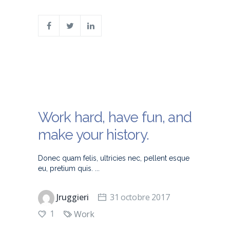
Work hard, have fun, and
make your history.
Donec quam felis, ultricies nec, pellent esque
eu, pretium quis.
Jruggieri
31 octobre 2017
1
Work