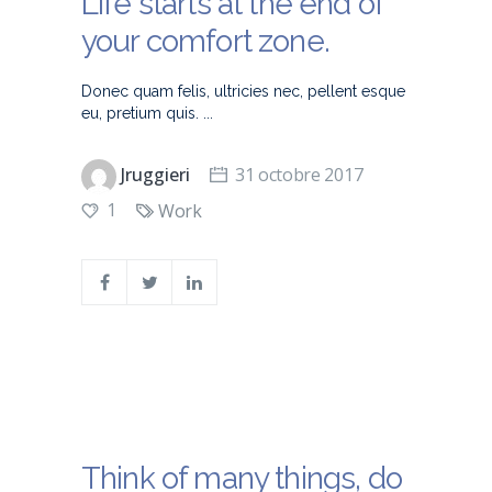
Life starts at the end of
your comfort zone.
Donec quam felis, ultricies nec, pellent esque
eu, pretium quis.
Jruggieri
31 octobre 2017
1
Work
Think of many things, do