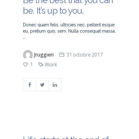
Be the best that you can
be. It’s up to you.
Donec quam felis, ultricies nec, pellent esque
eu, pretium quis, sem. Nulla consequat massa.
Jruggieri
31 octobre 2017
1
Work