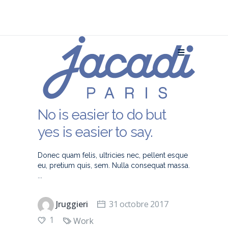
No is easier to do but
yes is easier to say.
Donec quam felis, ultricies nec, pellent esque
eu, pretium quis, sem. Nulla consequat massa.
Jruggieri
31 octobre 2017
1
Work