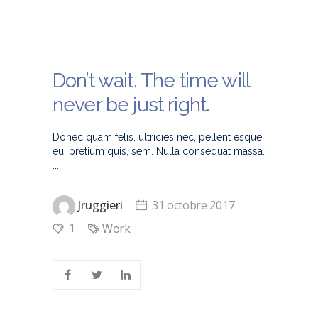
Don’t wait. The time will
never be just right.
Donec quam felis, ultricies nec, pellent esque
eu, pretium quis, sem. Nulla consequat massa.
Jruggieri
31 octobre 2017
1
Work