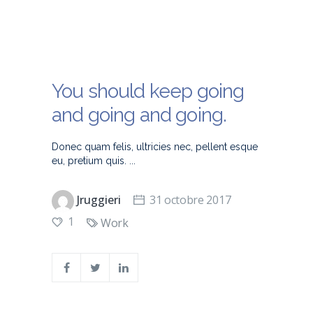
You should keep going
and going and going.
Donec quam felis, ultricies nec, pellent esque
eu, pretium quis.
Jruggieri
31 octobre 2017
1
Work