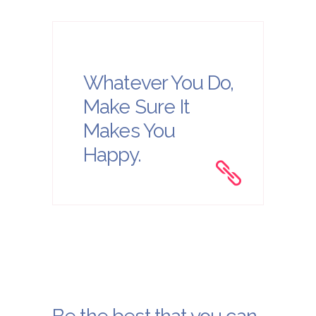
Whatever You Do,
Make Sure It
Makes You
Happy.