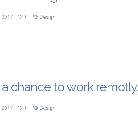
0
e 2017
Design
a chance to work remotly
0
e 2017
Design