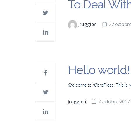
To Deal Wit
Jruggieri
27 octobr
Hello world!
Welcome to WordPress. This is your 
Jruggieri
2 octobre 2017