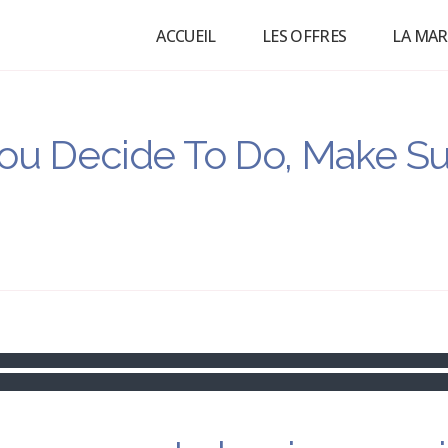
ACCUEIL
LES OFFRES
LA MA
ou Decide To Do, Make Su