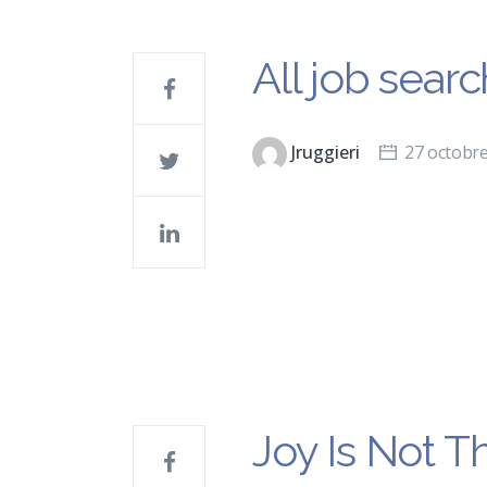
All job sear
Jruggieri
27 octobr
Joy Is Not T