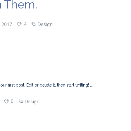
h Them.
4
e 2017
Design
first post. Edit or delete it, then start writing!
0
Design