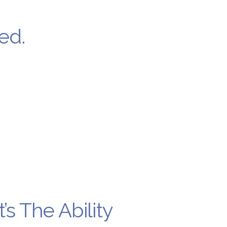
ed.
’s The Ability