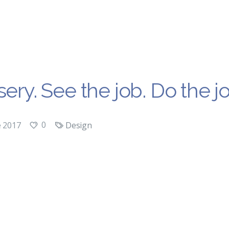
ery. See the job. Do the jo
0
e 2017
Design