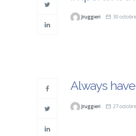
Jruggieri
30 octobr
Always have 
Jruggieri
27 octobr