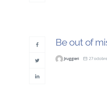
Be out of mis
Jruggieri
27 octobr