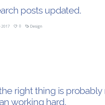
earch posts updated.
0
e 2017
Design
he right thing is probabl
an working hard.