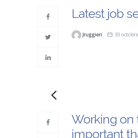
Latest job s
Jruggieri
30 octobr
Working on t
important th