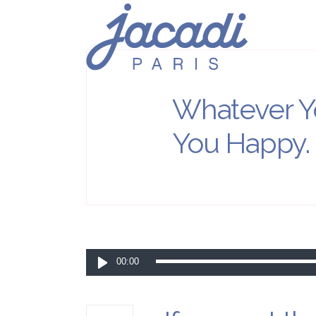
Whatever Y
You Happy.
Lecteur
00:00
audio