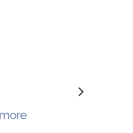
y more