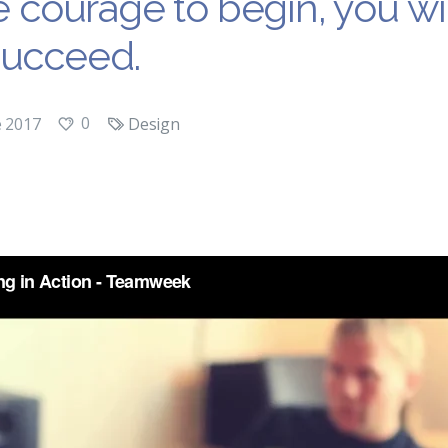
he courage to begin, you wi
succeed.
0
e 2017
Design