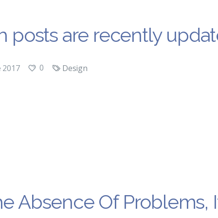
ch posts are recently updat
0
e 2017
Design
he Absence Of Problems, It