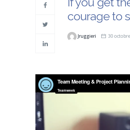
If you get t
courage to 
Jruggieri
30 octobr