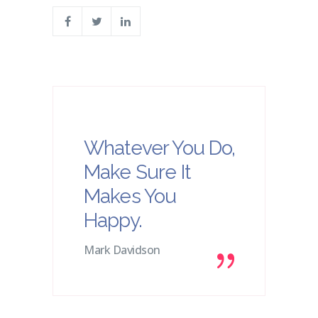
Whatever You Do,
Make Sure It
Makes You
Happy.
Mark Davidson