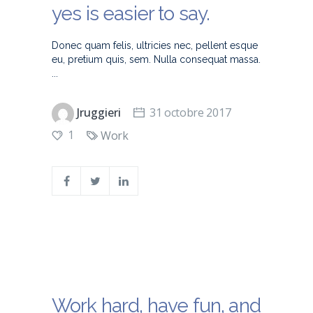
yes is easier to say.
Donec quam felis, ultricies nec, pellent esque
eu, pretium quis, sem. Nulla consequat massa.
Jruggieri
31 octobre 2017
1
Work
Work hard, have fun, and