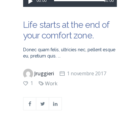
00:00
00:00
audio
Life starts at the end of
your comfort zone.
Donec quam felis, ultricies nec, pellent esque
eu, pretium quis.
Jruggieri
1 novembre 2017
1
Work