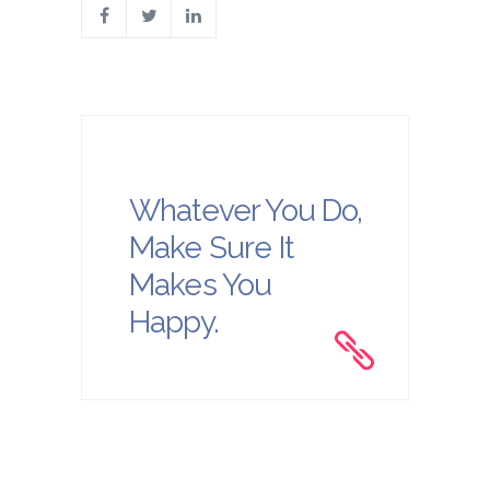
Whatever You Do,
Make Sure It
Makes You
Happy.