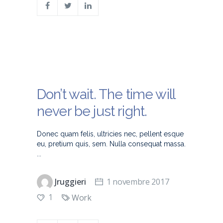
Don’t wait. The time will
never be just right.
Donec quam felis, ultricies nec, pellent esque
eu, pretium quis, sem. Nulla consequat massa.
Jruggieri
1 novembre 2017
1
Work