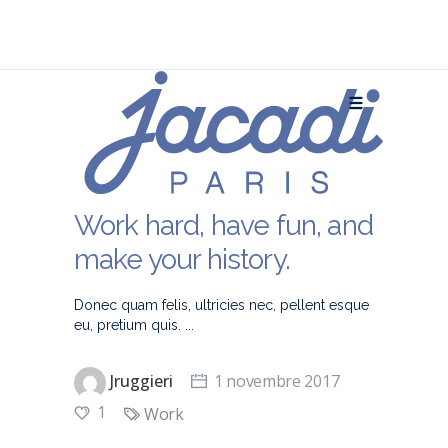
Work hard, have fun, and
make your history.
Donec quam felis, ultricies nec, pellent esque
eu, pretium quis.
Jruggieri
1 novembre 2017
1
Work