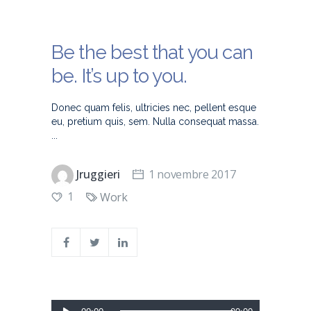
Be the best that you can
be. It’s up to you.
Donec quam felis, ultricies nec, pellent esque
eu, pretium quis, sem. Nulla consequat massa.
Jruggieri
1 novembre 2017
1
Work
Lecteur