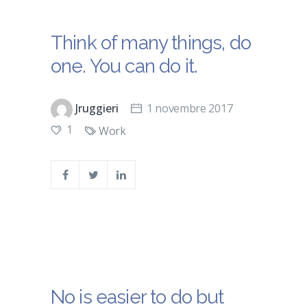
Think of many things, do
one. You can do it.
Jruggieri
1 novembre 2017
1
Work
No is easier to do but