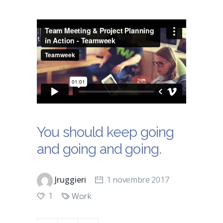
You should keep going
and going and going.
Jruggieri
1 novembre 2017
1
Work