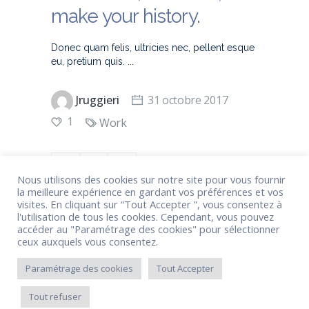
make your history.
Donec quam felis, ultricies nec, pellent esque
eu, pretium quis.
Jruggieri
31 octobre 2017
1
Work
Nous utilisons des cookies sur notre site pour vous fournir
la meilleure expérience en gardant vos préférences et vos
visites. En cliquant sur “Tout Accepter ”, vous consentez à
l'utilisation de tous les cookies. Cependant, vous pouvez
accéder au "Paramétrage des cookies" pour sélectionner
ceux auxquels vous consentez.
1
2
3
Paramétrage des cookies
Tout Accepter
Tout refuser