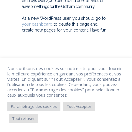
employs over 2,000 people and does all kinds of
awesome things for the Gotham community.
As a new WordPress user, you should go to
your dashboard
to delete this page and
create new pages for your content. Have fun!
Nous utilisons des cookies sur notre site pour vous fournir
la meilleure expérience en gardant vos préférences et vos
visites. En cliquant sur “Tout Accepter ”, vous consentez à
l'utilisation de tous les cookies. Cependant, vous pouvez
accéder au "Paramétrage des cookies" pour sélectionner
ceux auxquels vous consentez.
Paramétrage des cookies
Tout Accepter
Tout refuser