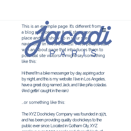
This is an example page. It’s different from
a blog post because it will stay in one
place and will show up in your site
navigation (in most themes). Most people start
with an About page that introduces them to
potential site visitors. It might say something
like this:
Hi there! I’m a bike messenger by day, aspiring actor
by night, and this is my website. I live in Los Angeles,
have a great dog named Jack, and I like piña coladas.
(And gettin’ caught in the rain.)
…or something like this:
The XYZ Doohickey Company was founded in 1971,
and has been providing quality doohickeys to the
public ever since. Located in Gotham City, XYZ