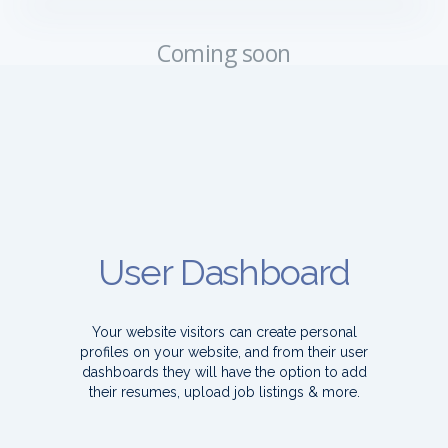
Coming soon
User Dashboard
Your website visitors can create personal
profiles on your website, and from their user
dashboards they will have the option to add
their resumes, upload job listings & more.