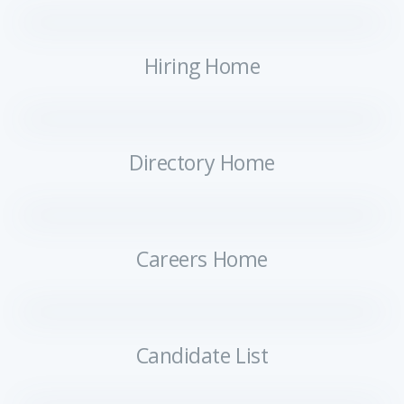
Hiring Home
Directory Home
Careers Home
Candidate List