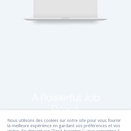
A Powerful Job
Board.
Nous utilisons des cookies sur notre site pour vous fournir
la meilleure expérience en gardant vos préférences et vos
StaffScout is packed with absolutely
visites. En cliquant sur “Tout Accepter ”, vous consentez à