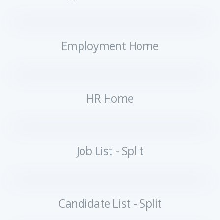
Employment Home
HR Home
Job List - Split
Candidate List - Split