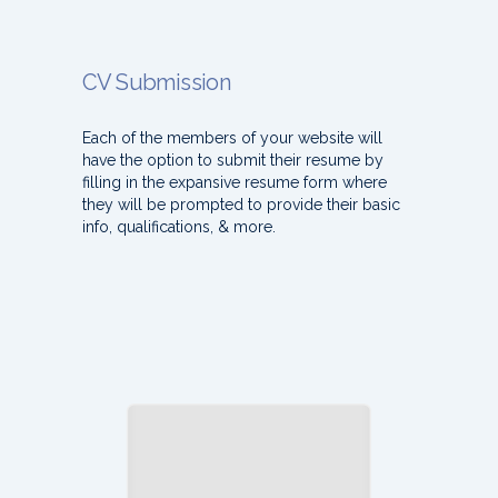
CV Submission
Each of the members of your website will
have the option to submit their resume by
filling in the expansive resume form where
they will be prompted to provide their basic
info, qualifications, & more.