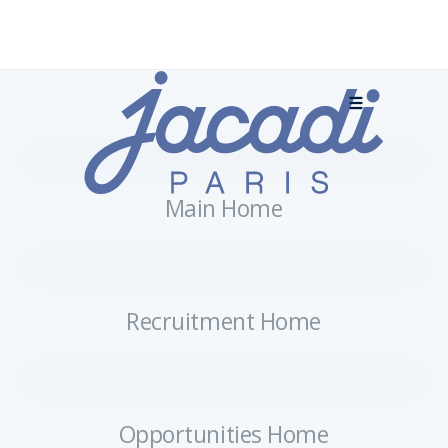
Main Home
Recruitment Home
Opportunities Home