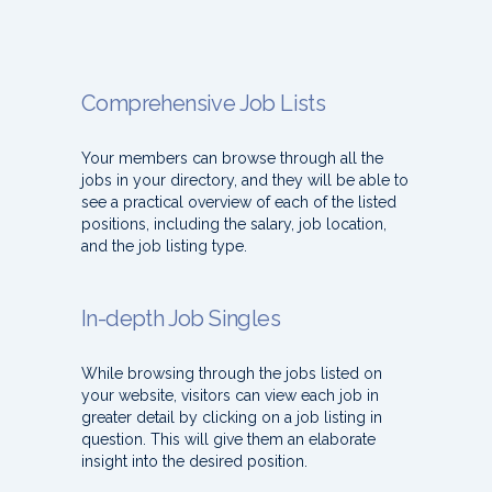
Comprehensive Job Lists
Your members can browse through all the
jobs in your directory, and they will be able to
see a practical overview of each of the listed
positions, including the salary, job location,
and the job listing type.
In-depth Job Singles
While browsing through the jobs listed on
your website, visitors can view each job in
greater detail by clicking on a job listing in
question. This will give them an elaborate
insight into the desired position.